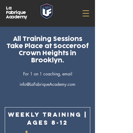
La
Fabrique
Academy
All Training Sessions
Take Place at Socceroof
Crown Heights in
Brooklyn.
For 1 on 1 coaching, email
info@LaFabriqueAcademy.com
Weekly Training |
Ages 8-12
$