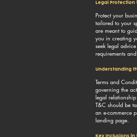
Legal Protection 
Protect your bus
tailored to your 
are meant to gui
you in creating y
seek legal advice
requirements and 
Understanding th
Terms and Conditi
governing the acti
legal relationshi
T&C should be tai
an e-commerce pl
landing page.
Key Inclusions i