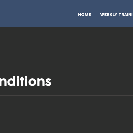
HOME
WEEKLY TRAIN
nditions