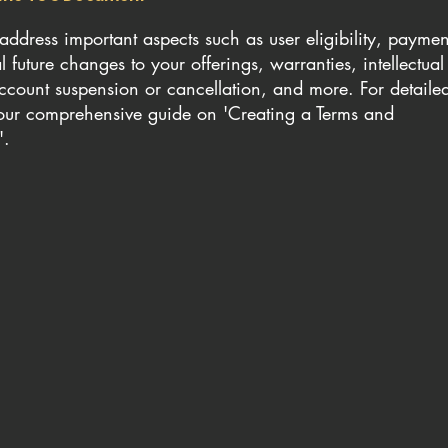
ddress important aspects such as user eligibility, paymen
 future changes to your offerings, warranties, intellectual
account suspension or cancellation, and more. For detaile
o our comprehensive guide on 'Creating a Terms and
'.