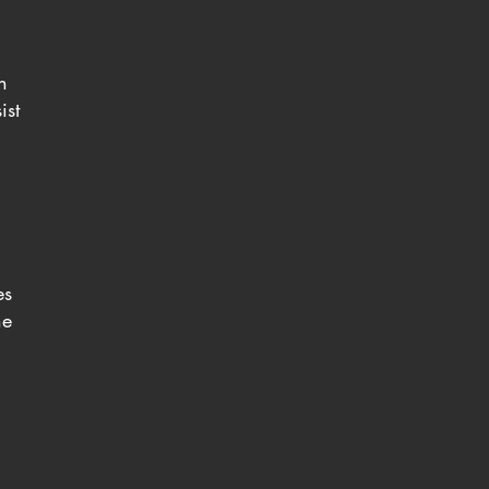
n
ist
es
he