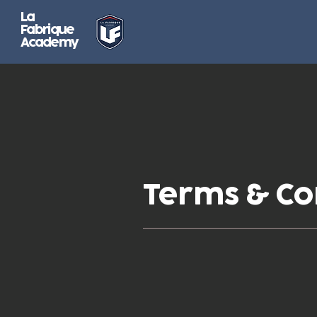
La
Fabrique
Academy
Terms & Co