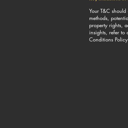
Your T&C should a
methods, potential
property rights, 
insights, refer t
Conditions Policy