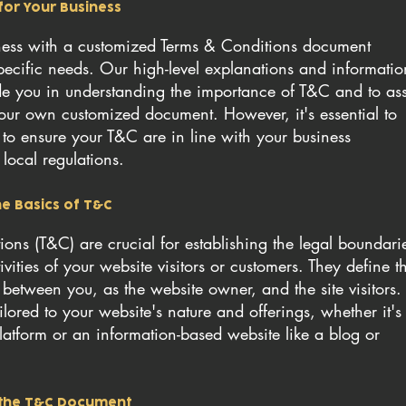
for Your Business
iness with a customized Terms & Conditions document
specific needs. Our high-level explanations and informatio
de you in understanding the importance of T&C and to ass
our own customized document. However, it's essential to
 to ensure your T&C are in line with your business
local regulations.
e Basics of T&C
ons (T&C) are crucial for establishing the legal boundari
vities of your website visitors or customers. They define t
p between you, as the website owner, and the site visitors.
lored to your website's nature and offerings, whether it's
atform or an information-based website like a blog or
n the T&C Document